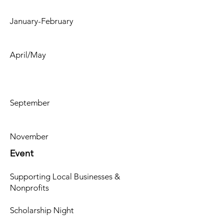
January-February
April/May
September
November
Event
Supporting Local Businesses &
Nonprofits
Scholarship Night