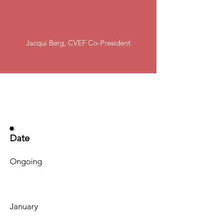
our generous community,
we can achieve that goal!"
Jacqui Berg, CVEF Co-President
Date
Ongoing
January