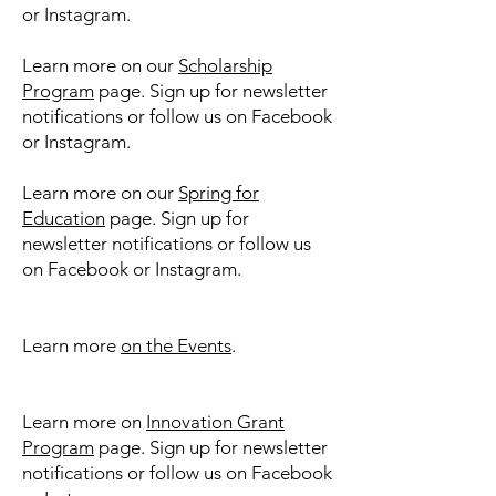
or Instagram.
Learn more on our
Scholarship
Program
page. Sign up for newsletter
notifications or follow us on Facebook
or Instagram.
​​Learn more on our
Spring for
Education
page. Sign up for
newsletter notifications or follow us
on Facebook or Instagram.
Learn more
on the Events
.
Learn more on
Innovation Grant
Program
page. Sign up for newsletter
notifications or follow us on Facebook