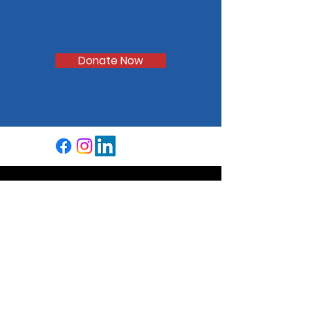
Aid the students of
CVUSD
Donate Now
We're a community-based
organization that supports excellence
in the educational experience of