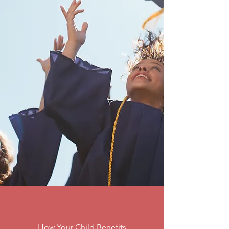
How Your Child Benefits