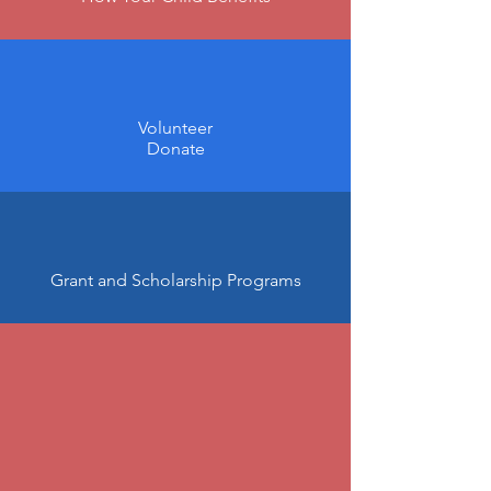
Volunteer
Donate
Grant and Scholarship Programs
"We all want the highest-
quality education for our
students.
With the ongoing support of