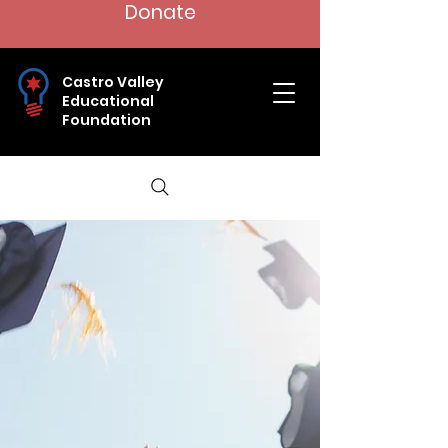
Donate
Castro Valley
Educational
Foundation