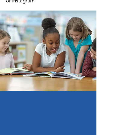
or Instagram.
Support Us!