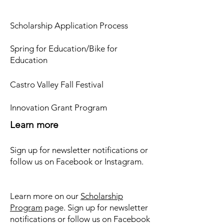
Scholarship Application Process
Spring for Education/Bike for
Education
Castro Valley Fall Festival
Innovation Grant Program
Learn more
Sign up for newsletter notifications or
follow us on Facebook or Instagram.
Learn more on our
Scholarship
Program
page. Sign up for newsletter
notifications or follow us on Facebook