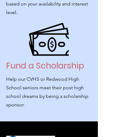
based on your availability and interest
level.
Fund a Scholarship
Help our CVHS or Redwood High
School seniors meet their post high
school dreams by being a scholarship
sponsor.