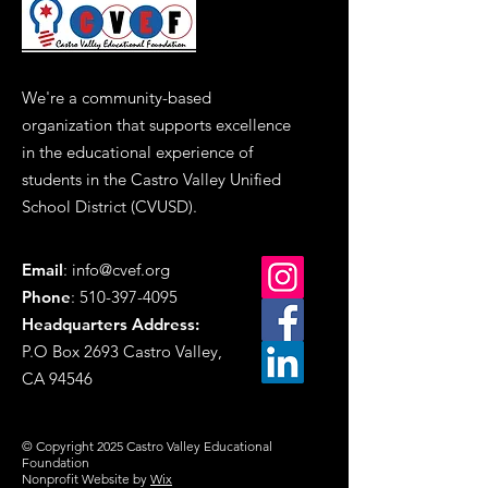
We're a community-based
organization that supports excellence
in the educational experience of
students in the Castro Valley Unified
School District (CVUSD).
Email
:
info@cvef.org
Phone
:
510-397-4095
Headquarters Address
:
P.O Box 2693 Castro Valley,
CA 94546
© Copyright 2025 Castro Valley Educational
Foundation
Nonprofit Website by
Wix