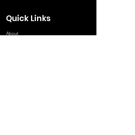
Quick Links
About
Get Involved
Donate
Events
Contact
Let's Keep in 
Touch...Subscribe 
Today!