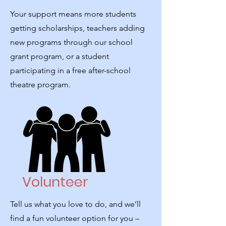
Your support means more students
getting scholarships, teachers adding
new programs through our school
grant program, or a student
participating in a free after-school
theatre program.
Volunteer
Tell us what you love to do, and we’ll
find a fun volunteer option for you –