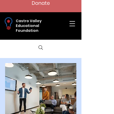
Donate
Castro Valley
Educational
Foundation