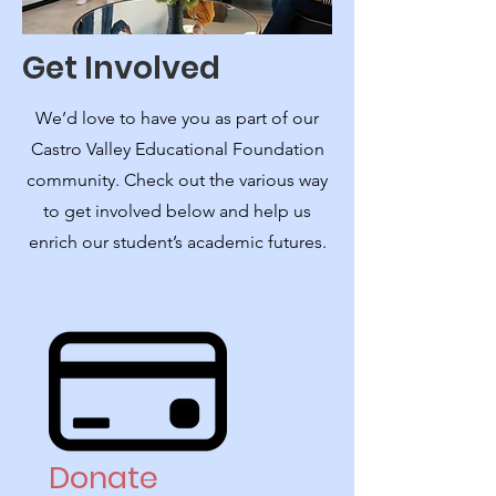
Get Involved
We’d love to have you as part of our
Castro Valley Educational Foundation
community. Check out the various way
to get involved below and help us
enrich our student’s academic futures.
Donate