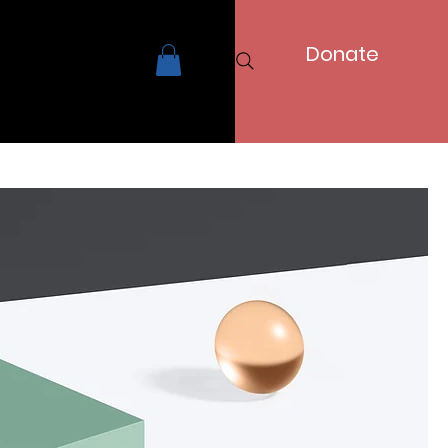
Donate