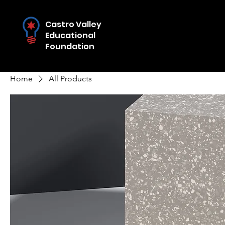
Castro Valley
Educational
Foundation
Home
All Products