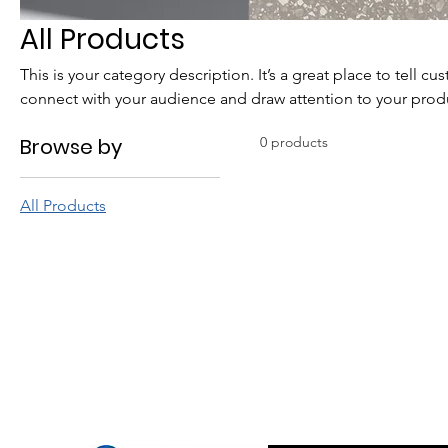
All Products
This is your category description. It’s a great place to tell c
connect with your audience and draw attention to your prod
Browse by
0 products
All Products