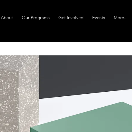
About
Our Programs
Get Involved
Events
More...