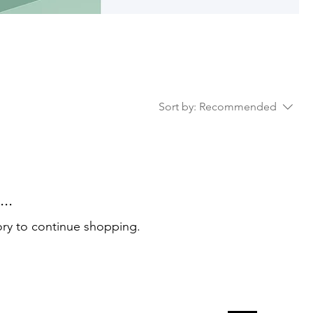
Sort by:
Recommended
..
ory to continue shopping.