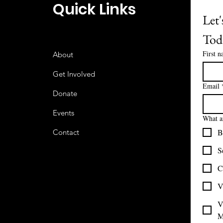
Quick Links
Let'
Tod
First 
About
Get Involved
Email
Donate
Events
What ar
B
Contact
S
C
V
V
M