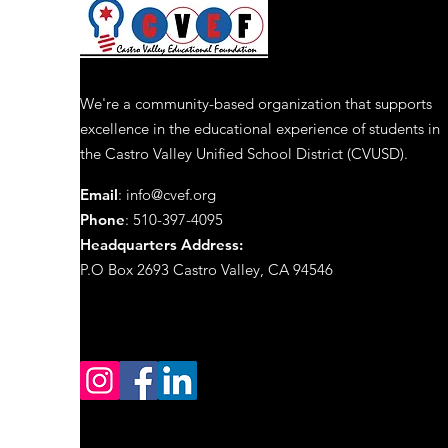
We're a community-based organization that supports
excellence in the educational experience of students in
the Castro Valley Unified School District (CVUSD).
Email
:
info@cvef.org
Phone
: 510-397-4095
Headquarters Address
:
P.O Box 2693 Castro Valley, CA 94546