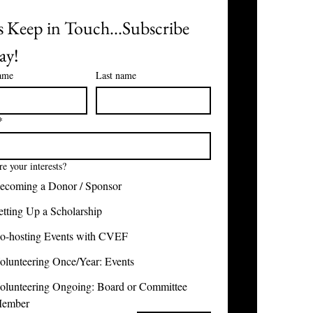
s Keep in Touch...Subscribe 
ay!
name
Last name
*
e your interests?
ecoming a Donor / Sponsor
etting Up a Scholarship
o-hosting Events with CVEF
olunteering Once/Year: Events
olunteering Ongoing: Board or Committee
ember