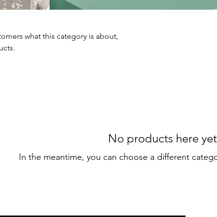
ustomers what this category is about,
ucts.
No products here yet.
In the meantime, you can choose a different categ